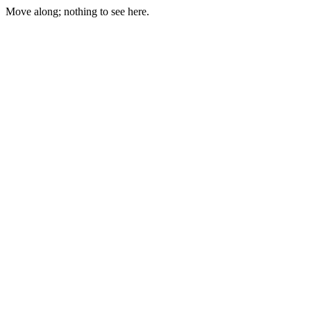
Move along; nothing to see here.